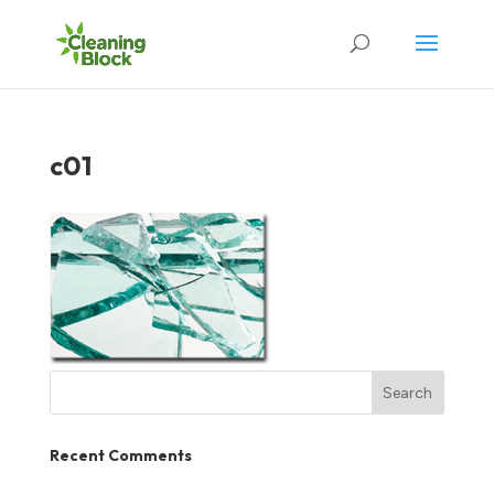
c01
Recent Comments