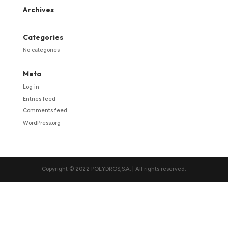
Archives
Categories
No categories
Meta
Log in
Entries feed
Comments feed
WordPress.org
Copyright © 2022 POLYDROS,S.A. | All rights reserved.