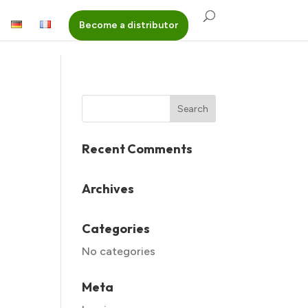
Become a distributor
Recent Comments
Archives
Categories
No categories
Meta