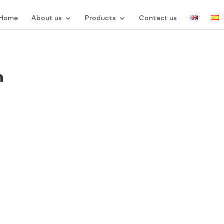
Home
About us
Products
Contact us
n