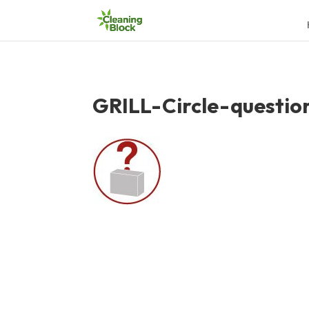
GRILL-Circle-questio