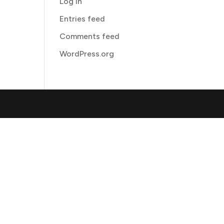
Log in
Entries feed
Comments feed
WordPress.org