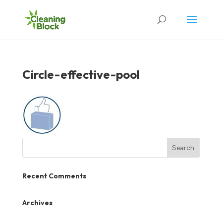
Circle-effective-pool
Recent Comments
Archives