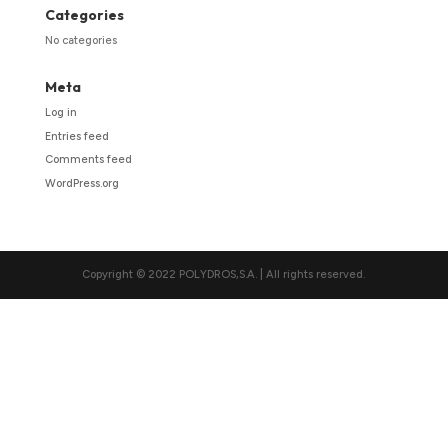
Categories
No categories
Meta
Log in
Entries feed
Comments feed
WordPress.org
Copyright © 2022 POLYDROS,S.A. | All rights reserved.